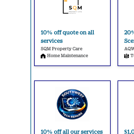
10% off quote on all
20%
services
Sce
SQM Property Care
AQ
Home Maintenance
T
10% off all our services
$1,