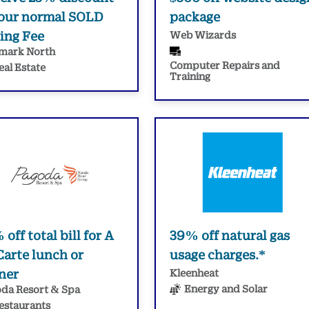
 our normal SOLD
package
ling Fee
Web Wizards
mark North
Computer Repairs and
eal Estate
Training
off total bill for A
39% off natural gas
Carte lunch or
usage charges.*
ner
Kleenheat
Energy and Solar
da Resort & Spa
estaurants