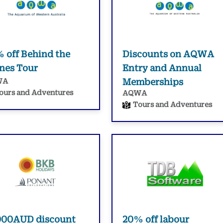
 off Behind the
Discounts on AQWA
nes Tour
Entry and Annual
WA
Memberships
ours and Adventures
AQWA
Tours and Adventures
000AUD discount
20% off labour