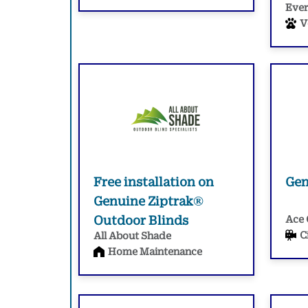
Ever
V
Free installation on
Gen
Genuine Ziptrak®
Outdoor Blinds
Ace 
C
All About Shade
Home Maintenance