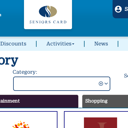
S
Discounts
Activities
News
ory
Category:
S
tainment
Shopping