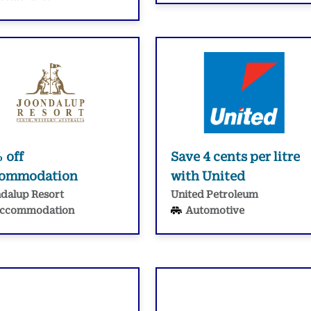
 off
Save 4 cents per litre
commodation
with United
dalup Resort
United Petroleum
ccommodation
Automotive