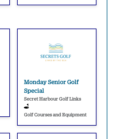
Monday Senior Golf
Special
Secret Harbour Golf Links
Golf Courses and Equipment