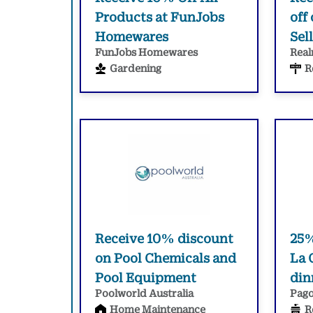
Products at FunJobs
off
Homewares
Sel
FunJobs Homewares
Real
Gardening
R
Receive 10% discount
25% 
on Pool Chemicals and
La 
Pool Equipment
din
Poolworld Australia
Pago
Home Maintenance
R