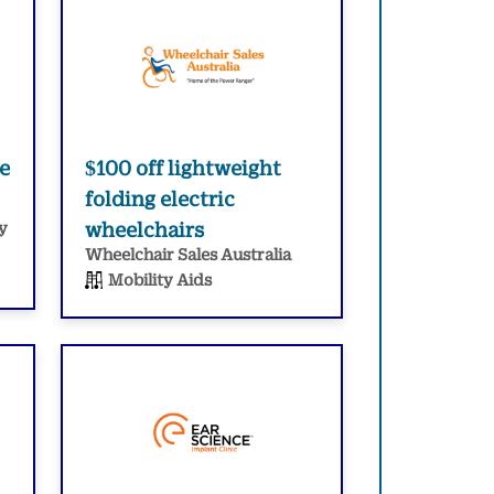
e
$100 off lightweight
folding electric
y
wheelchairs
Wheelchair Sales Australia
Mobility Aids