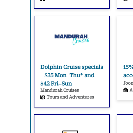
Dolphin Cruise specials
15%
– $35 Mon–Thu* and
ac
$42 Fri–Sun
Joon
A
Mandurah Cruises
Tours and Adventures