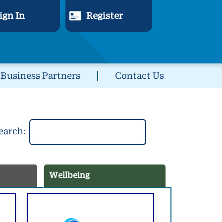
ign In
Register
Business Partners
Contact Us
earch:
Wellbeing