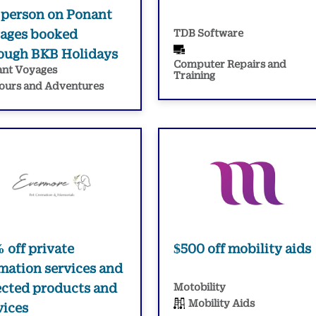
 person on Ponant
ages booked
TDB Software
ough BKB Holidays
Computer Repairs and
nt Voyages
Training
ours and Adventures
 off private
$500 off mobility aids
mation services and
ected products and
Motobility
Mobility Aids
vices