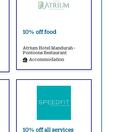
10% off food
Atrium Hotel Mandurah -
Pontoons Restaurant
Accommodation
10% off all services