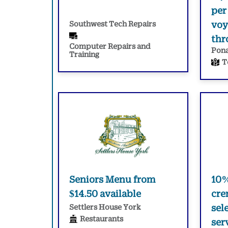
per
Southwest Tech Repairs
voy
thr
Computer Repairs and
Pona
Training
T
Seniors Menu from
10%
$14.50 available
cre
Settlers House York
sel
Restaurants
ser