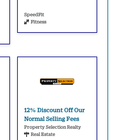
SpeedFit
Fitness
12% Discount Off Our
Normal Selling Fees
Property Selection Realty
Real Estate