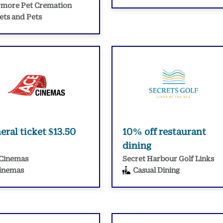
more Pet Cremation
ets and Pets
eral ticket $13.50
10% off restaurant
dining
Cinemas
Secret Harbour Golf Links
inemas
Casual Dining