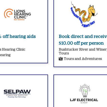
 off hearing aids
Book direct and receiv
$10.00 off per person
s Hearing Clinic
Bushtucker River and Winer
Tours
earing
Tours and Adventures