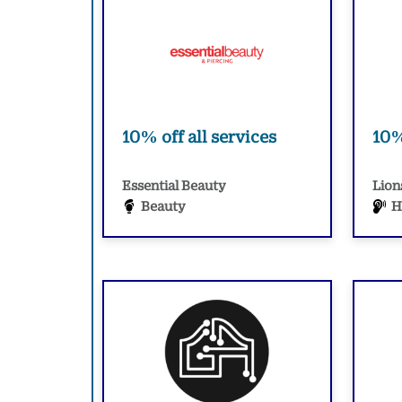
10% off all services
10%
Essential Beauty
Lion
Beauty
H