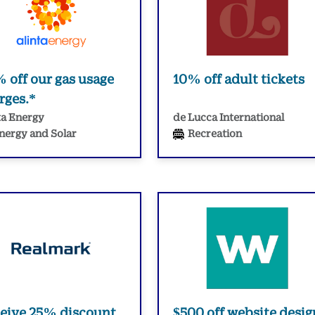
 off our gas usage
10% off adult tickets
rges.*
ta Energy
de Lucca International
nergy and Solar
Recreation
eive 25% discount
$500 off website desig