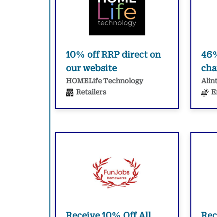
10% off RRP direct on
46%
our website
cha
HOMELife Technology
Alin
Retailers
E
Receive 10% Off All
Rec