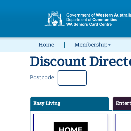
Home
Membership
Discount Direct
Postcode:
Easy Living
Enter