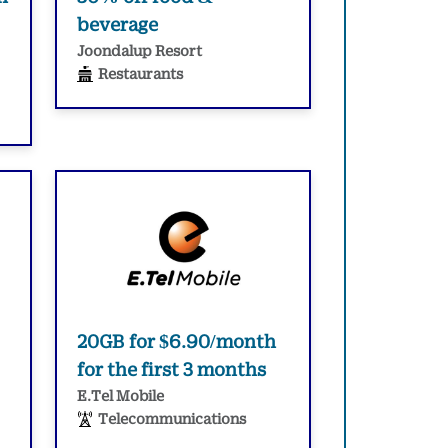
beverage
Joondalup Resort
Restaurants
20GB for $6.90/month
for the first 3 months
E.Tel Mobile
Telecommunications