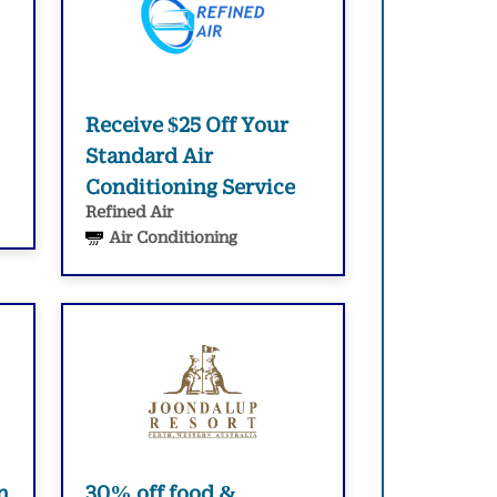
Receive $25 Off Your
Standard Air
Conditioning Service
Refined Air
Air Conditioning
n
30% off food &