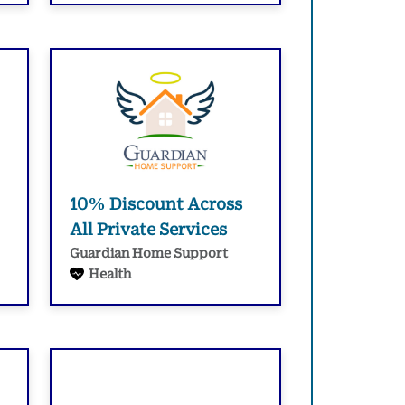
10% Discount Across
All Private Services
Guardian Home Support
Health