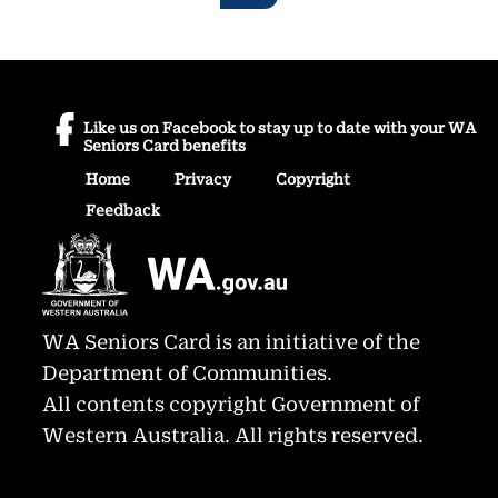
Like us on Facebook to stay up to date with your WA
Seniors Card benefits
Home
Privacy
Copyright
Feedback
WA Seniors Card is an initiative of the
Department of Communities.
All contents copyright Government of
Western Australia. All rights reserved.