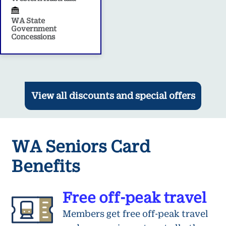
WA State
Government
Concessions
View all discounts and special offers
WA Seniors Card
Benefits
Free off-peak travel
Members get free off-peak travel