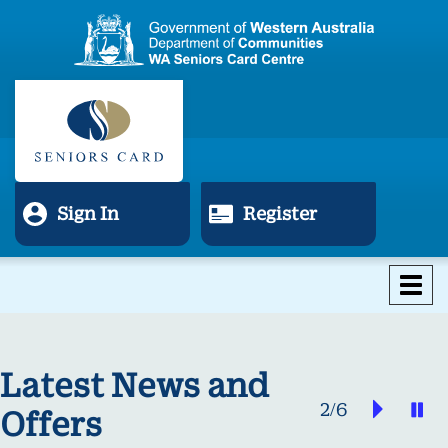
Sign In
Register
Tog
nav
Latest News and
Next
P
2/6
Offers