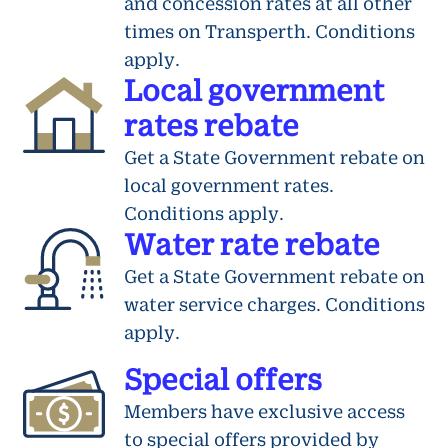
and concession rates at all other
times on Transperth. Conditions
apply.
Local government
rates rebate
Get a State Government rebate on
local government rates.
Conditions apply.
Water rate rebate
Get a State Government rebate on
water service charges. Conditions
apply.
Special offers
Members have exclusive access
to special offers provided by