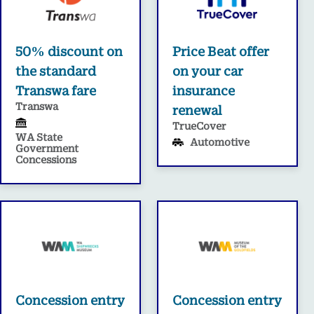
50% discount on
Price Beat offer
the standard
on your car
Transwa fare
insurance
Transwa
renewal
TrueCover
WA State
Automotive
Government
Concessions
Concession entry
Concession entry