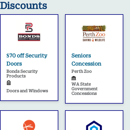
Discounts
$70 off Security
Seniors
Doors
Concession
Bonds Security
Perth Zoo
Products
WA State
Government
Doors and Windows
Concessions