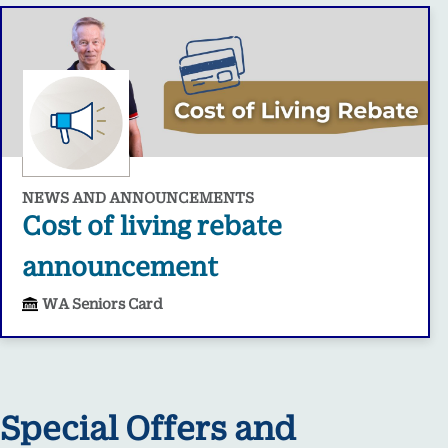
NEWS AND ANNOUNCEMENTS
Cost of living rebate
announcement
WA Seniors Card
Special Offers and