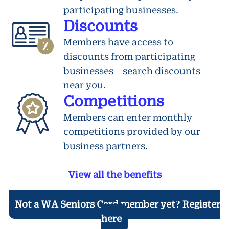
participating businesses.
Discounts
Members have access to
discounts from participating
businesses – search discounts
near you.
Competitions
Members can enter monthly
competitions provided by our
business partners.
View all the benefits
Not a WA Seniors Card member yet? Register
here