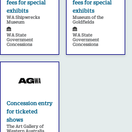
fees for special
fees for special
exhibits
exhibits
WA Shipwrecks
Museum of the
Museum
Goldfields
WA State
WA State
Government
Government
Concessions
Concessions
Concession entry
for ticketed
shows
The Art Gallery of
Western Australia